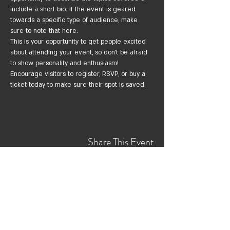
include a short bio. If the event is geared 
towards a specific type of audience, make 
sure to note that here.
This is your opportunity to get people excited 
about attending your event, so don’t be afraid 
to show personality and enthusiasm! 
Encourage visitors to register, RSVP, or buy a 
ticket today to make sure their spot is saved.
Share This Event
צרי קשר