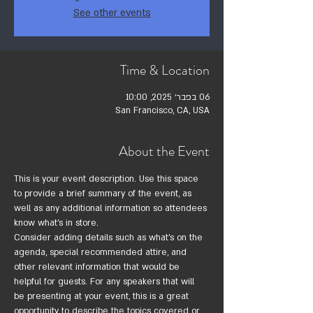
See other events
Time & Location
06 בפבר׳ 2025, 10:00
San Francisco, CA, USA
About the Event
This is your event description. Use this space 
to provide a brief summary of the event, as 
well as any additional information so attendees 
know what's in store.
Consider adding details such as what’s on the 
agenda, special recommended attire, and 
other relevant information that would be 
helpful for guests. For any speakers that will 
be presenting at your event, this is a great 
opportunity to describe the topics covered or 