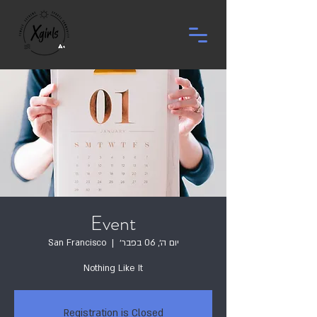
Event
San Francisco
  |  
יום ה׳, 06 בפבר׳
Nothing Like It
Registration is Closed